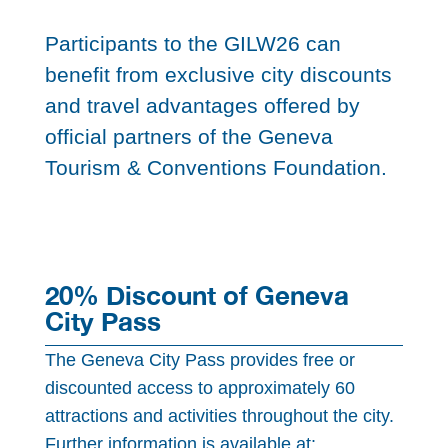
Participants to the GILW26 can
benefit from exclusive city discounts
and travel advantages offered by
official partners of the Geneva
Tourism & Conventions Foundation.
20% Discount of Geneva
City Pass
The Geneva City Pass provides free or
discounted access to approximately 60
attractions and activities throughout the city.
Further information is available at: