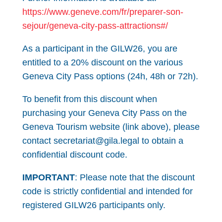
https://www.geneve.com/fr/preparer-son-
sejour/geneva-city-pass-attractions#/
As a participant in the GILW26, you are
entitled to a 20% discount on the various
Geneva City Pass options (24h, 48h or 72h).
To benefit from this discount when
purchasing your Geneva City Pass on the
Geneva Tourism website (link above), please
contact secretariat@gila.legal to obtain a
confidential discount code.
IMPORTANT
: Please note that the discount
code is strictly confidential and intended for
registered GILW26 participants only.