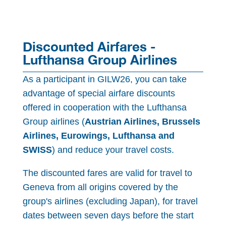
Discounted Airfares -
Lufthansa Group Airlines
As a participant in GILW26, you can take
advantage of special airfare discounts
offered in cooperation with the Lufthansa
Group airlines (
Austrian Airlines, Brussels
Airlines, Eurowings, Lufthansa and
SWISS
) and reduce your travel costs.
The discounted fares are valid for travel to
Geneva from all origins covered by the
group's airlines (excluding Japan), for travel
dates between seven days before the start