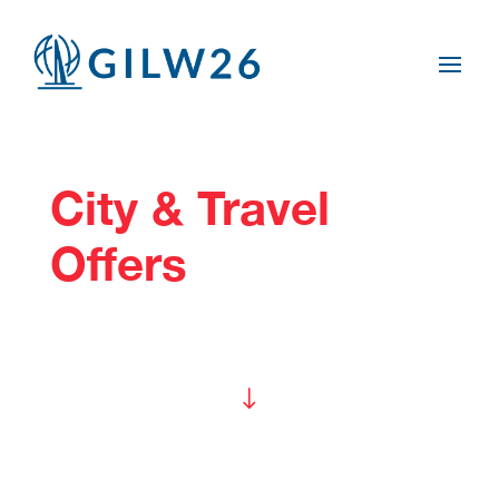
City & Travel
Offers
"