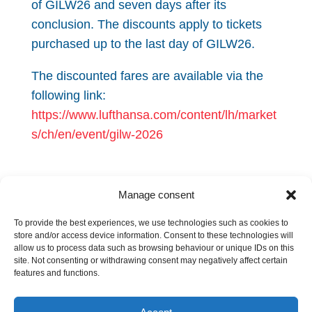
of GILW26 and seven days after its
conclusion. The discounts apply to tickets
purchased up to the last day of GILW26.
The discounted fares are available via the
following link:
https://www.lufthansa.com/content/lh/market
s/ch/en/event/gilw-2026
Manage consent
If you have any questions regarding the
Geneva City Pass or the discounted airfares,
To provide the best experiences, we use technologies such as cookies to
store and/or access device information. Consent to these technologies will
please contact
secretariat@gila.legal
allow us to process data such as browsing behaviour or unique IDs on this
site. Not consenting or withdrawing consent may negatively affect certain
features and functions.