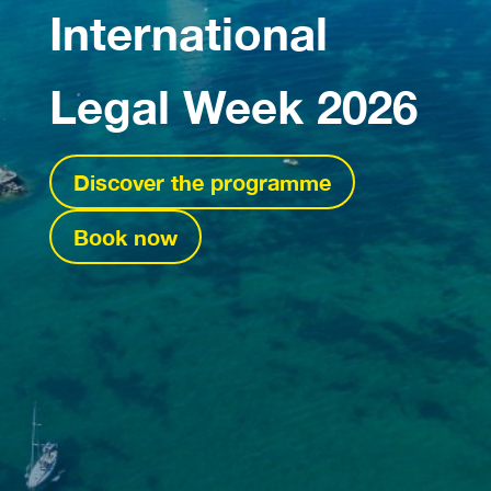
International
Legal Week 2026
Discover the programme
Book now