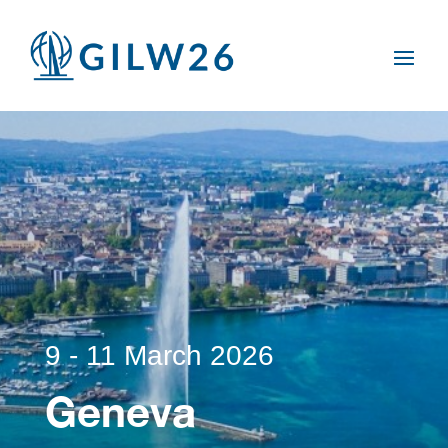
9 - 11 March 2026
Geneva