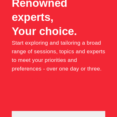
Renowned
experts,
Your choice.
Start exploring and tailoring a broad
range of sessions, topics and experts
to meet your priorities and
preferences - over one day or three.
Discover the programme