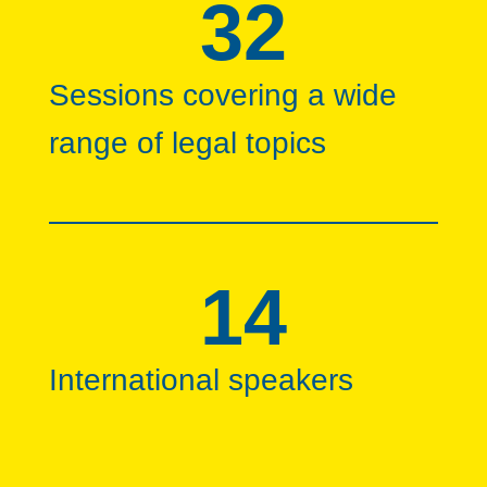
32
Sessions covering a wide
range of legal topics
14
International speakers