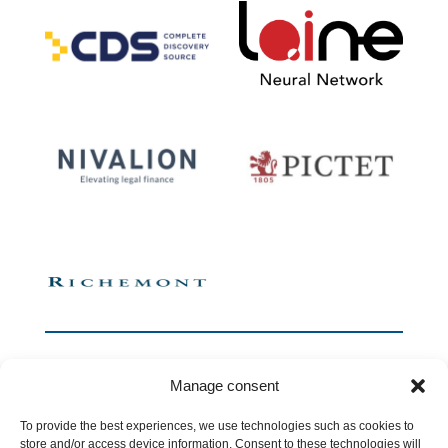
Manage consent
To provide the best experiences, we use technologies such as cookies to
store and/or access device information. Consent to these technologies will