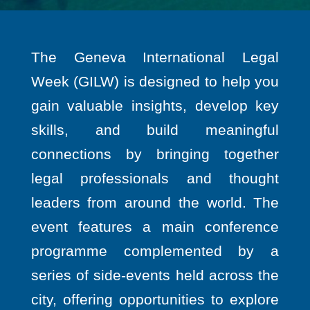
The Geneva International Legal
Week (GILW) is designed to help you
gain valuable insights, develop key
skills, and build meaningful
connections by bringing together
legal professionals and thought
leaders from around the world. The
event features a main conference
programme complemented by a
series of side-events held across the
city, offering opportunities to explore