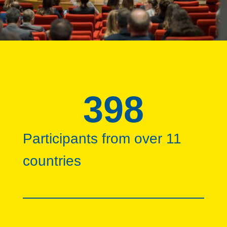
398
Participants from over 11
countries