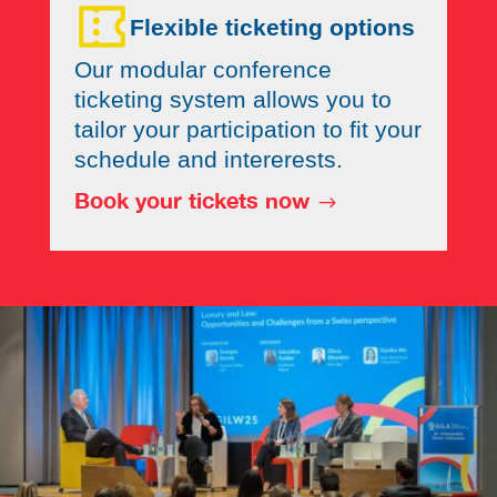
Flexible ticketing options
Our modular conference
ticketing system allows you to
tailor your participation to fit your
schedule and intererests.
Book your tickets now