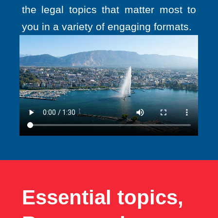
the legal topics that matter most to
you in a variety of engaging formats.
Essential topics,