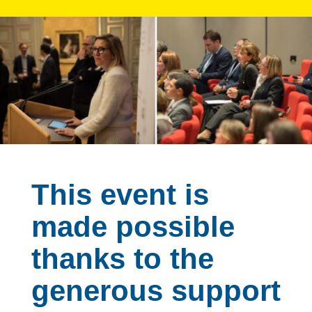
This event is
made possible
thanks to the
generous support