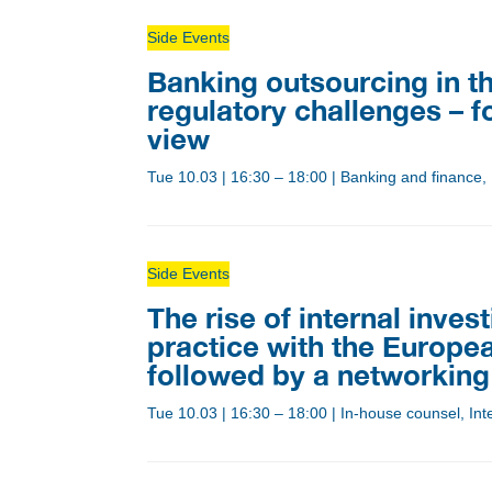
Side Events
Banking outsourcing in th
regulatory challenges – f
view
Tue 10.03
|
16:30 – 18:00
|
Banking and finance,
Side Events
The rise of internal inves
practice with the Europea
followed by a networking
Tue 10.03
|
16:30 – 18:00
|
In-house counsel, Inte