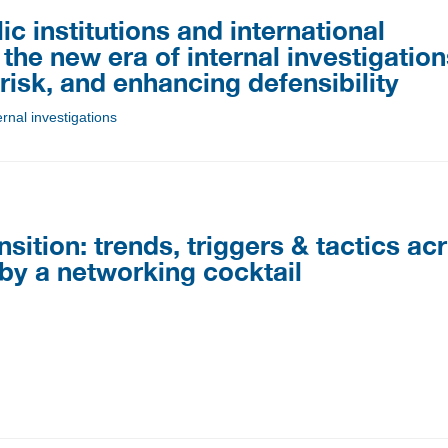
 institutions and international
the new era of internal investigation
isk, and enhancing defensibility
rnal investigations
ansition: trends, triggers & tactics ac
 by a networking cocktail