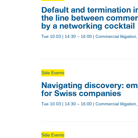
Default and termination 
the line between commer
by a networking cocktail
Tue 10.03
|
14:30 – 16:00
|
Commercial litigatio
Side Events
Navigating discovery: em
for Swiss companies
Tue 10.03
|
14:30 – 16:00
|
Commercial litigation,
Side Events