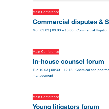
Main Conference
Commercial disputes & S
Mon 09.03
|
09:00 – 18:00
|
Commercial litigation
Main Conference
In-house counsel forum
Tue 10.03
|
08:30 – 12:15
|
Chemical and pharmace
management
Main Conference
Young litigators forum