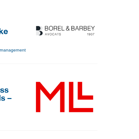
ake
sk management
iss
s –