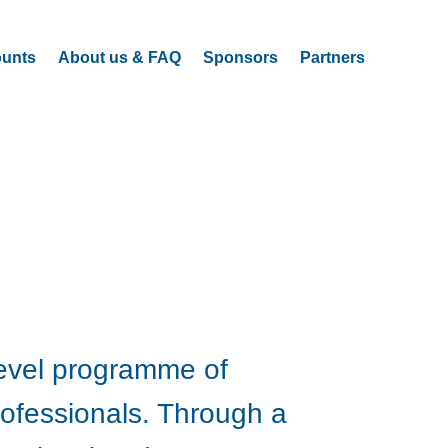
ounts
About us & FAQ
Sponsors
Partners
level programme of
rofessionals. Through a