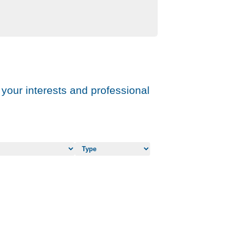
 your interests and professional