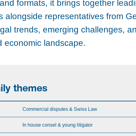
nd formats, it brings together lead
rts alongside representatives from G
egal trends, emerging challenges, an
nd economic landscape.
ily themes
Commercial disputes & Swiss Law
In house consel & young litigator