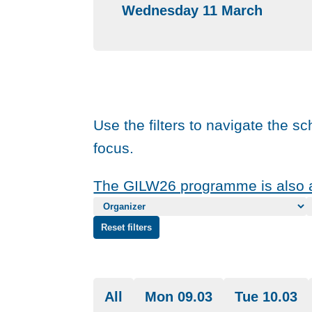
Wednesday 11 March
Use the filters to navigate the s
focus.
The GILW26 programme is also a
Reset filters
All
Mon 09.03
Tue 10.03