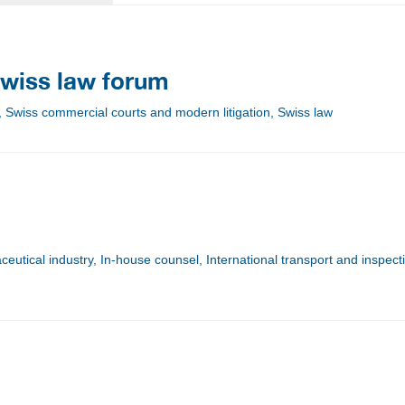
wiss law forum
, Swiss commercial courts and modern litigation, Swiss law
utical industry, In-house counsel, International transport and inspect