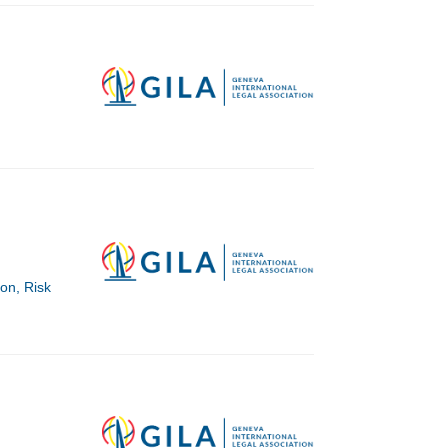
ion, Risk