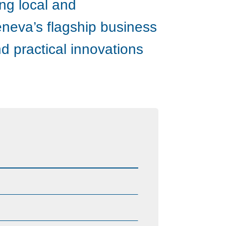
ing local and
eneva’s flagship business
d practical innovations