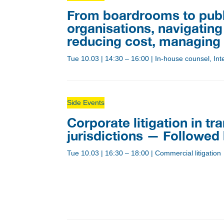
From boardrooms to public
organisations, navigating 
reducing cost, managing r
Tue 10.03
|
14:30 – 16:00
|
In-house counsel, Inte
Side Events
Corporate litigation in tr
jurisdictions — Followed
Tue 10.03
|
16:30 – 18:00
|
Commercial litigation