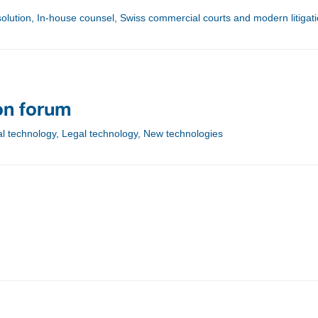
esolution, In-house counsel, Swiss commercial courts and modern litigat
ion forum
tal technology, Legal technology, New technologies