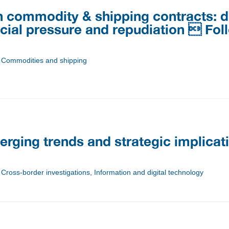
in commodity & shipping contracts: 
cial pressure and repudiation  Fo
n, Commodities and shipping
erging trends and strategic implicat
 Cross-border investigations, Information and digital technology