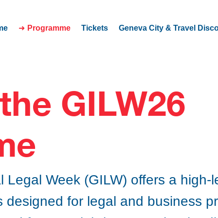
me
Programme
Tickets
Geneva City & Travel Disc
 the GILW26
me
l Legal Week (GILW) offers a high-
 designed for legal and business p