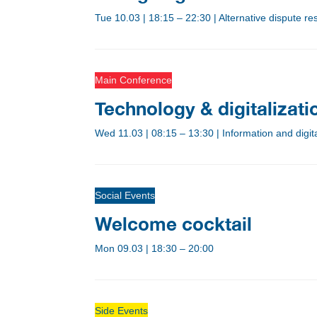
Tue 10.03
|
18:15 – 22:30
|
Alternative dispute r
Main Conference
Technology & digitalizat
Wed 11.03
|
08:15 – 13:30
|
Information and digi
Social Events
Welcome cocktail
Mon 09.03
|
18:30 – 20:00
Side Events