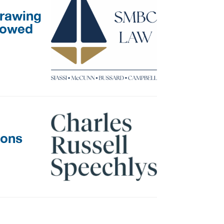
drawing
llowed
ions