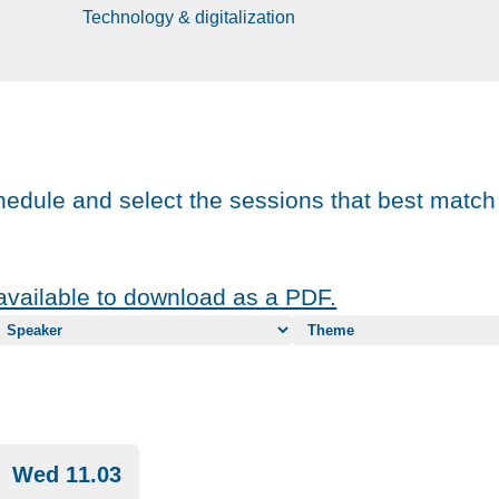
Technology & digitalization
chedule and select the sessions that best match
vailable to download as a PDF.
Wed 11.03