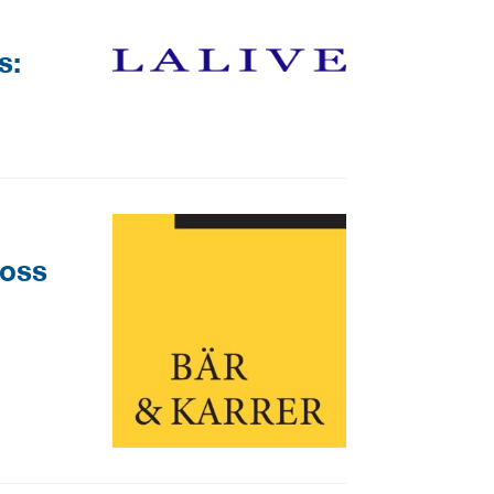
s:
ross