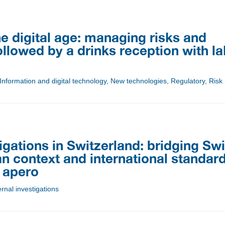
e digital age: managing risks and
ollowed by a drinks reception with l
 Information and digital technology, New technologies, Regulatory, Ri
tigations in Switzerland: bridging Sw
n context and international standard
 apero
rnal investigations