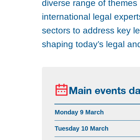
diverse range of themes a
international legal expe
sectors to address key l
shaping today’s legal a
Main events da
Monday 9 March
Tuesday 10 March