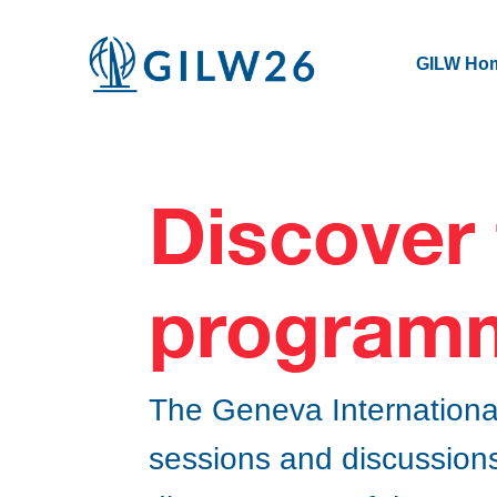
GILW Ho
Discover
program
The Geneva Internationa
sessions and discussions