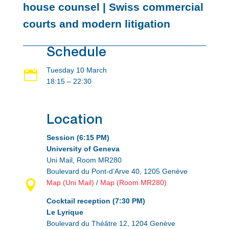
house counsel | Swiss commercial
courts and modern litigation
Schedule
Tuesday 10 March

18:15 – 22:30
Location
Session (6:15 PM)
University of Geneva
Uni Mail, Room MR280
Boulevard du Pont-d’Arve 40, 1205 Genève

Map (Uni Mail)
/
Map (Room MR280)
Cocktail reception (7:30 PM)
Le Lyrique
Boulevard du Théâtre 12, 1204 Genève