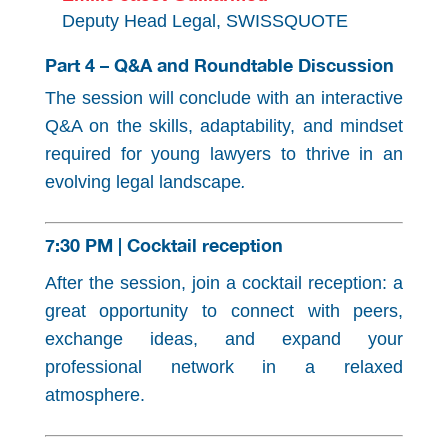
Deputy Head Legal, SWISSQUOTE
Part 4 – Q&A and Roundtable Discussion
The session will conclude with an interactive
Q&A on the skills, adaptability, and mindset
required for young lawyers to thrive in an
evolving legal landscape
.
7:30 PM | Cocktail reception
After the session, join a cocktail reception: a
great opportunity to connect with peers,
exchange ideas, and expand your
professional network in a relaxed
atmosphere.