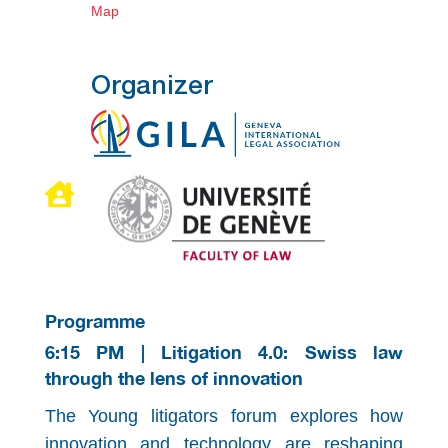
Map
Organizer

Programme
6:15 PM | Litigation 4.0: Swiss law
through the lens of innovation
The Young litigators forum explores how
innovation and technology are reshaping