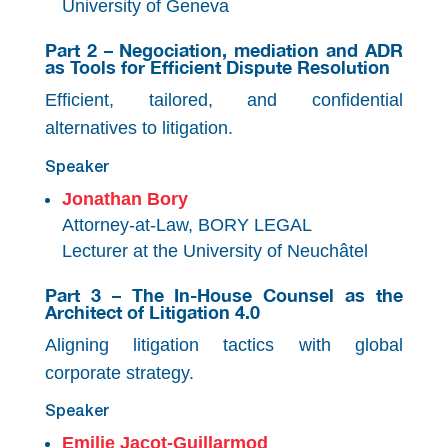
University of Geneva
Part 2 – Negociation, mediation and ADR
as Tools for Efficient Dispute Resolution
Efficient, tailored, and confidential
alternatives to litigation.
Speaker
Jonathan Bory
Attorney-at-Law, BORY LEGAL
Lecturer at the University of Neuchâtel
Part 3 – The In-House Counsel as the
Architect of Litigation 4.0
Aligning litigation tactics with global
corporate strategy.
Speaker
Emilie Jacot-Guillarmod