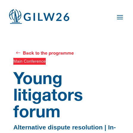
Back to the programme
Main Conference
Young
litigators
forum
Alternative dispute resolution | In-