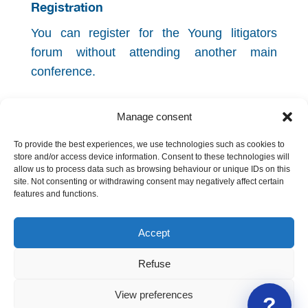
Registration
You can register for the Young litigators
forum without attending another main
conference.
The event is co-organized by the
Faculty of
Manage consent
Law of the University of Geneva
.
To provide the best experiences, we use technologies such as cookies to
Back to the programme
store and/or access device information. Consent to these technologies will
allow us to process data such as browsing behaviour or unique IDs on this
site. Not consenting or withdrawing consent may negatively affect certain
features and functions.
Accept
Refuse
Geneva International Legal Association
View preferences
?
Contact us
|
About GILA