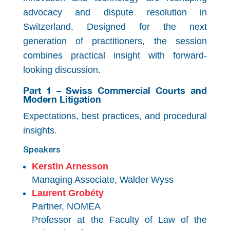
advocacy and dispute resolution in
Switzerland. Designed for the next
generation of practitioners, the session
combines practical insight with forward-
looking discussion.
Part 1 – Swiss Commercial Courts and
Modern Litigation
Expectations, best practices, and procedural
insights.
Speakers
Kerstin Arnesson
Managing Associate, Walder Wyss
Laurent Grobéty
Partner, NOMEA
Professor at the Faculty of Law of the