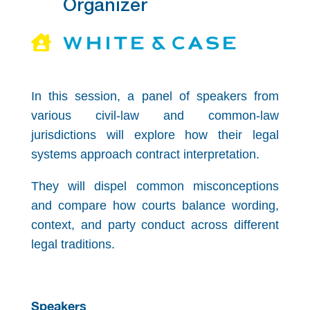
Organizer

In this session, a panel of speakers from
various civil-law and common-law
jurisdictions will explore how their legal
systems approach contract interpretation.
They will dispel common misconceptions
and compare how courts balance wording,
context, and party conduct across different
legal traditions.
Speakers