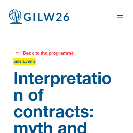
Back to the programme
Side Events
Interpretatio
n of
contracts:
myth and