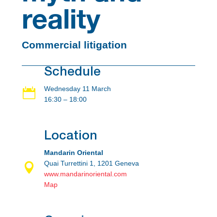
reality
Commercial litigation
Schedule
Wednesday 11 March

16:30 – 18:00
Location
Mandarin Oriental
Quai Turrettini 1, 1201 Geneva

www.mandarinoriental.com
Map