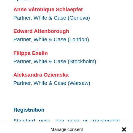
Anne Véronique Schlaepfer
Partner, White & Case (Geneva)
Edward Attenborough
Partner, White & Case (London)
Filippa Exelin
Partner, White & Case (Stockholm)
Aleksandra Oziemska
Partner, White & Case (Warsaw)
Registration
Standard pass, day pass or transferable
pass needed.
Manage consent