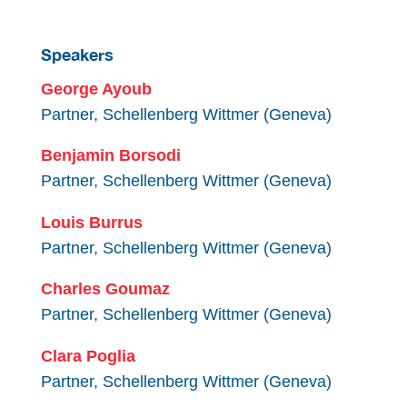
Speakers
George Ayoub
Partner, Schellenberg Wittmer (Geneva)
Benjamin Borsodi
Partner, Schellenberg Wittmer (Geneva)
Louis Burrus
Partner, Schellenberg Wittmer (Geneva)
Charles Goumaz
Partner, Schellenberg Wittmer (Geneva)
Clara Poglia
Partner, Schellenberg Wittmer (Geneva)