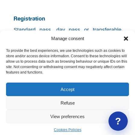
Registration
Standard pass, day pass or transferable
pass needed.
Manage consent
Open registration.
To provide the best experiences, we use technologies such as cookies to
Back to the programme
store and/or access device information. Consent to these technologies will
allow us to process data such as browsing behaviour or unique IDs on this
site. Not consenting or withdrawing consent may negatively affect certain
features and functions.
Accept
Refuse
Geneva International Legal Association
View preferences
?
Contact us
|
About GILA
Cookies Policies