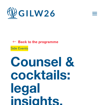
Back to the programme
Side Events
Counsel &
cocktails:
legal
insights,