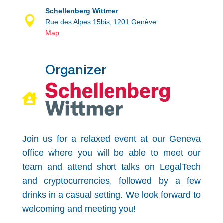
Schellenberg Wittmer

Rue des Alpes 15bis, 1201 Genève
Map
Organizer

Join us for a relaxed event at our Geneva
office where you will be able to meet our
team and attend short talks on LegalTech
and cryptocurrencies, followed by a few
drinks in a casual setting. We look forward to
welcoming and meeting you!