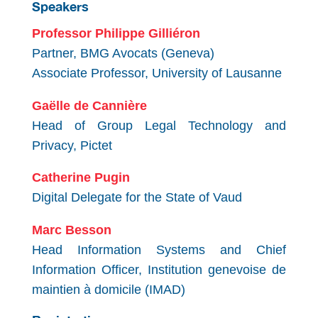
Speakers
Professor Philippe Gilliéron
Partner, BMG Avocats (Geneva)
Associate Professor, University of Lausanne
Gaëlle de Cannière
Head of Group Legal Technology and
Privacy, Pictet
Catherine Pugin
Digital Delegate for the State of Vaud
Marc Besson
Head Information Systems and Chief
Information Officer, Institution genevoise de
maintien à domicile (IMAD)