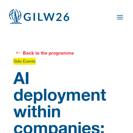
Back to the programme
Side Events
AI
deployment
within
companies: