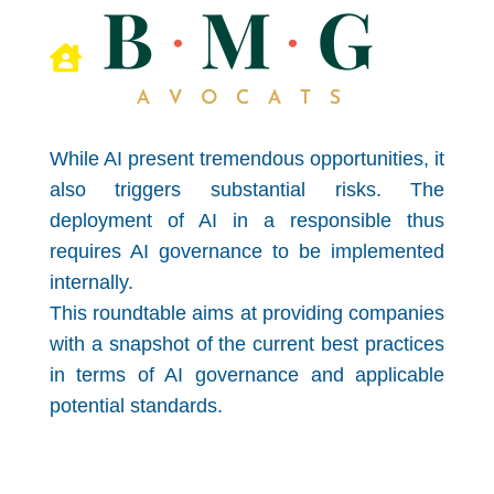

While AI present tremendous opportunities, it
also triggers substantial risks. The
deployment of AI in a responsible thus
requires AI governance to be implemented
internally.
This roundtable aims at providing companies
with a snapshot of the current best practices
in terms of AI governance and applicable
potential standards.