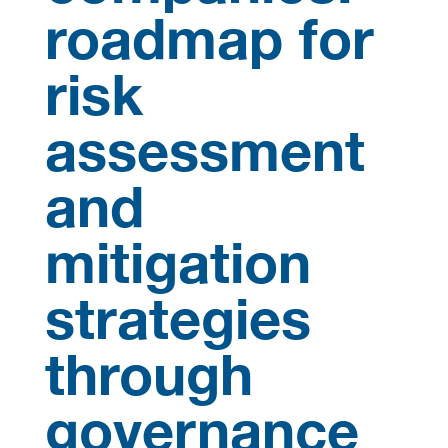
roadmap for
risk
assessment
and
mitigation
strategies
through
governance