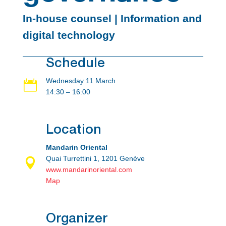
In-house counsel | Information and
digital technology
Schedule
Wednesday 11 March

14:30 – 16:00
Location
Mandarin Oriental
Quai Turrettini 1, 1201 Genève

www.mandarinoriental.com
Map
Organizer